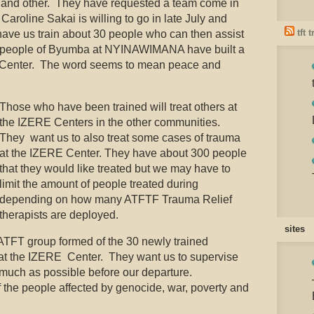
rs and other. They have requested a team come in
 Caroline Sakai is willing to go in late July and
tft 
ave us train about 30 people who can then assist
e people of Byumba at NYINAWIMANA have built a
RE Center. The word seems to mean peace and
Those who have been trained will treat others at
the IZERE Centers in the other communities.
They want us to also treat some cases of trauma
at the IZERE Center. They have about 300 people
that they would like treated but we may have to
limit the amount of people treated during
depending on how many ATFTF Trauma Relief
therapists are deployed.
sites
ATFT group formed of the 30 newly trained
s at the IZERE Center. They want us to supervise
 much as possible before our departure.
f the people affected by genocide, war, poverty and