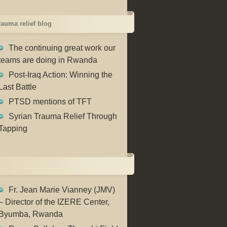
trauma relief blog
The continuing great work our
teams are doing in Rwanda
Post-Iraq Action: Winning the
Last Battle
PTSD mentions of TFT
Syrian Trauma Relief Through
Tapping
Fr. Jean Marie Vianney (JMV)
– Director of the IZERE Center,
Byumba, Rwanda