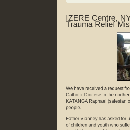
IZERE Centre, 
Trauma Relief Mis
We have received a request fr
Catholic Diocese in the northe
KATANGA Raphael (salesian of
people.
Father Vianney has asked for u
of children and youth who suffe