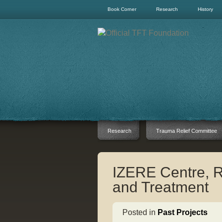
Book Corner
Research
History
Research
Trauma Relief Committee
IZERE Centre, 
and Treatment
Posted in
Past Projects