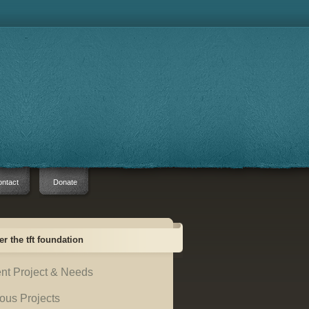
ntact
Donate
er the tft foundation
nt Project & Needs
ous Projects