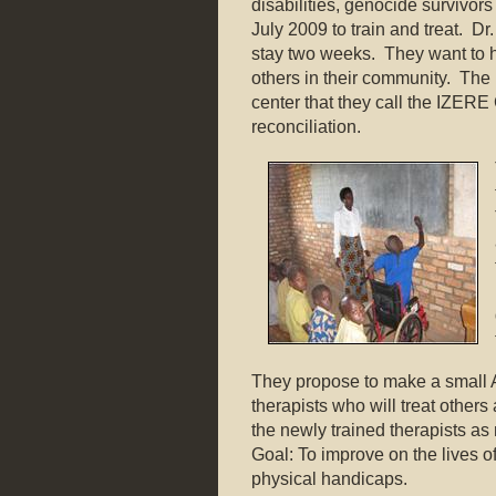
disabilities, genocide survivo
July 2009 to train and treat. Dr.
stay two weeks. They want to h
others in their community. Th
center that they call the IZE
reconciliation.
They propose to make a small 
therapists who will treat other
the newly trained therapists as
Goal: To improve on the lives o
physical handicaps.