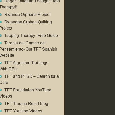
Roger Callahan Thought Field
Therapy®
Rwanda Orphans Project
Rwandan Orphan Quilting
Project
Tapping Therapy- Free Guide
Terapia del Campo del
Pensamiento- Our TFT Spanish
Website
TFT Algorithm Trainings
With CE’s
TFT and PTSD – Search for a
Cure
TFT Foundation YouTube
Videos
TFT Trauma Relief Blog
TFT Youtube Videos