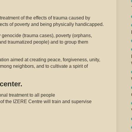
reatment of the effects of trauma caused by
ects of poverty and being physically handicapped.
y genocide (trauma cases), poverty (orphans,
nd traumatized people) and to group them
ation aimed at creating peace, forgiveness, unity,
mong neighbors, and to cultivate a spirit of
center.
nal treatment to all people
of the IZERE Centre will train and supervise