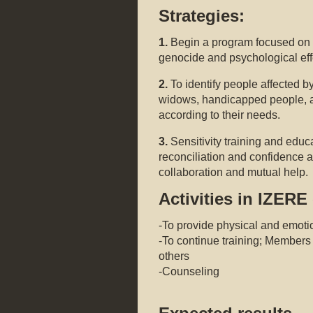
Strategies:
1.
Begin a program focused on t
genocide and psychological eff
2.
To identify people affected b
widows, handicapped people, a
according to their needs.
3.
Sensitivity training and educ
reconciliation and confidence a
collaboration and mutual help.
Activities in IZERE 
-To provide physical and emotio
-To continue training; Members 
others
-Counseling