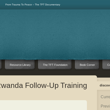
From Trauma To Peace – The TFT Documentary
Resource Library
The TFT Foundation
Book Corner
Co
Rwanda Follow-Up Training
discov
Curre
Previ