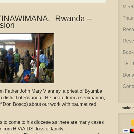
Meet 
NYINAWIMANA, Rwanda –
Trau
sion
Reso
Rese
Book
TFT 
Dona
Cont
om Father John Mary Vianney, a priest of Byumba
rn district of Rwanda. He heard from a seminarian,
 Don Bosco) about our work with traumatized
make a
s to come to his diocese as there are many cases
r from HIV/AIDS, loss of family,