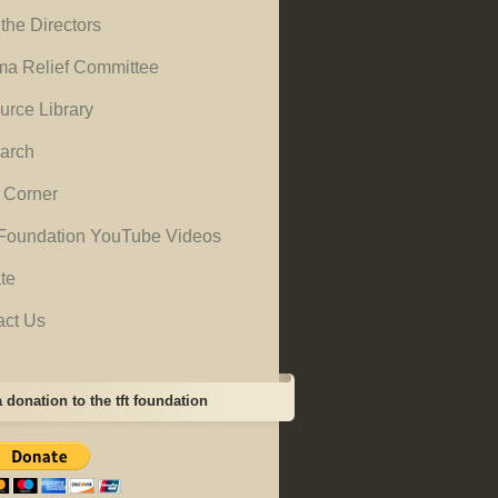
the Directors
ma Relief Committee
urce Library
arch
 Corner
Foundation YouTube Videos
te
act Us
 donation to the tft foundation