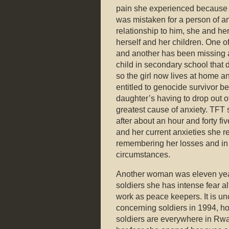
pain she experienced because h
was mistaken for a person of an
relationship to him, she and he
herself and her children. One o
and another has been missing
child in secondary school that d
so the girl now lives at home a
entitled to genocide survivor be
daughter’s having to drop out 
greatest cause of anxiety. TFT 
after about an hour and forty fi
and her current anxieties she r
remembering her losses and in 
circumstances.
Another woman was eleven year
soldiers she has intense fear 
work as peace keepers. It is u
concerning soldiers in 1994, ho
soldiers are everywhere in Rwa