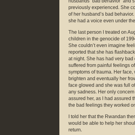
husbands “bad behavior” and s
previously experienced. She cou
of her husband’s bad behavior. 
she had a voice even under th
The last person I treated on Au
children in the genocide of 19
She couldn’t even imagine feelin
reported that she has flashbac
at night. She has had very bad 
suffered from painful feelings 
symptoms of trauma. Her face,
brighten and eventually her fro
face glowed and she was full o
any sadness. Her only concern w
assured her, as I had assured th
the bad feelings they worked on
I told her that the Rwandan the
would be able to help her shoul
return.