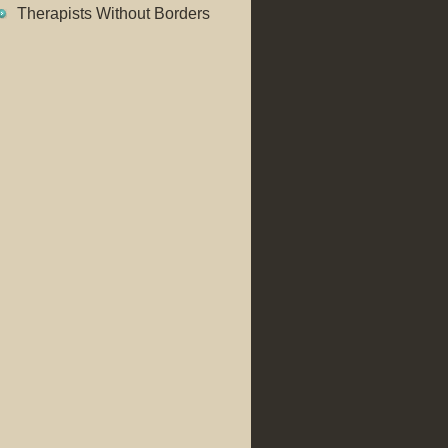
Therapists Without Borders