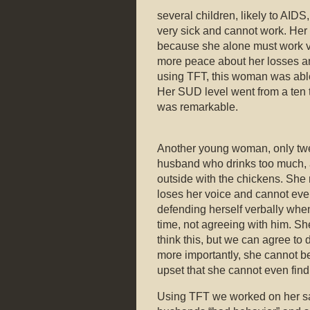
several children, likely to AID
very sick and cannot work. Her 
because she alone must work ve
more peace about her losses and
using TFT, this woman was able
Her SUD level went from a ten 
was remarkable.
Another young woman, only twe
husband who drinks too much, a
outside with the chickens. She 
loses her voice and cannot eve
defending herself verbally when
time, not agreeing with him. She
think this, but we can agree to 
more importantly, she cannot be
upset that she cannot even find
Using TFT we worked on her sa