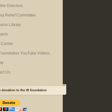
the Directors
ma Relief Committee
urce Library
arch
 Corner
Foundation YouTube Videos
te
act Us
 donation to the tft foundation