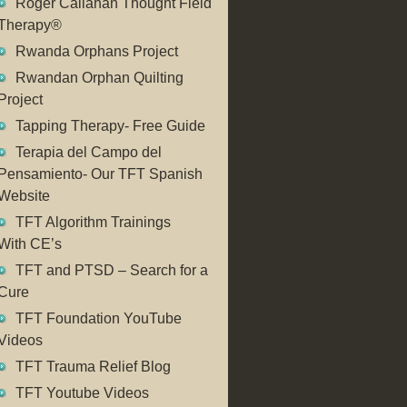
Roger Callahan Thought Field
Therapy®
Rwanda Orphans Project
Rwandan Orphan Quilting
Project
Tapping Therapy- Free Guide
Terapia del Campo del
Pensamiento- Our TFT Spanish
Website
TFT Algorithm Trainings
With CE’s
TFT and PTSD – Search for a
Cure
TFT Foundation YouTube
Videos
TFT Trauma Relief Blog
TFT Youtube Videos