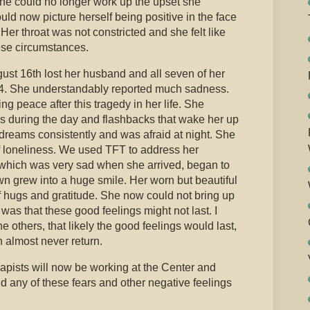
he could no longer work up the upset she
ld now picture herself being positive in the face
Her throat was not constricted and she felt like
ese circumstances.
gust 16th lost her husband and all seven of her
94. She understandably reported much sadness.
g peace after this tragedy in her life. She
ks during the day and flashbacks that wake her up
dreams consistently and was afraid at night. She
of loneliness. We used TFT to address her
 which was very sad when she arrived, began to
wn grew into a huge smile. Her worn but beautiful
f hugs and gratitude. She now could not bring up
as that these good feelings might not last. I
e others, that likely the good feelings would last,
 almost never return.
rapists will now be working at the Center and
d any of these fears and other negative feelings