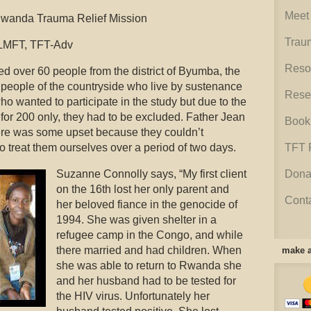
Meet 
anda Trauma Relief Mission
Trau
LMFT, TFT-Adv
Reso
d over 60 people from the district of Byumba, the
 people of the countryside who live by sustenance
Rese
 wanted to participate in the study but due to the
for 200 only, they had to be excluded. Father Jean
Book
ere was some upset because they couldn’t
o treat them ourselves over a period of two days.
TFT 
Suzanne Connolly says, “My first client
Dona
on the 16th lost her only parent and
Cont
her beloved fiance in the genocide of
1994. She was given shelter in a
refugee camp in the Congo, and while
there married and had children. When
make a
she was able to return to Rwanda she
and her husband had to be tested for
the HIV virus. Unfortunately her