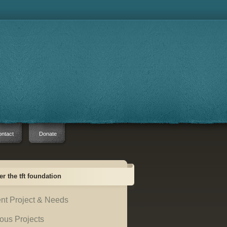
ntact
Donate
er the tft foundation
nt Project & Needs
ous Projects