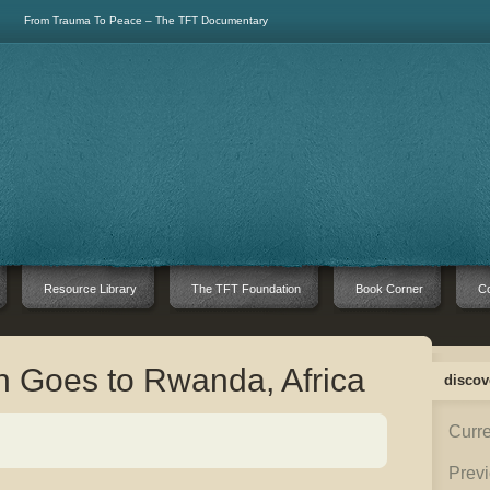
From Trauma To Peace – The TFT Documentary
Resource Library
The TFT Foundation
Book Corner
Co
 Goes to Rwanda, Africa
discov
Curre
Previ