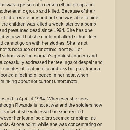
e was a person of a certain ethnic group and
other ethnic group and killed. Because of their
r children were pursued but she was able to hide
f the children was killed a week later by a bomb
 and presumed dead since 1994. She has one
id very well but she could not afford school fees
nd cannot go on with her studies. She is not
nefits because of her ethnic identity. Her
of school was the woman’s greatest concern and
successfully addressed her feelings of despair and
ve minutes of treatment to address her past trauma
eported a feeling of peace in her heart when
thinking about her current unfortunate
s old in April of 1994. Whenever she sees
although Rwanda is not at war and the soldiers now
nclear what she witnessed or experienced
wever her fear of soldiers seemed crippling, as
nda. At one point, while she was concentrating on