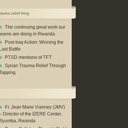
trauma relief blog
The continuing great work our
teams are doing in Rwanda
Post-Iraq Action: Winning the
Last Battle
PTSD mentions of TFT
Syrian Trauma Relief Through
Tapping
Fr. Jean Marie Vianney (JMV)
– Director of the IZERE Center,
Byumba, Rwanda