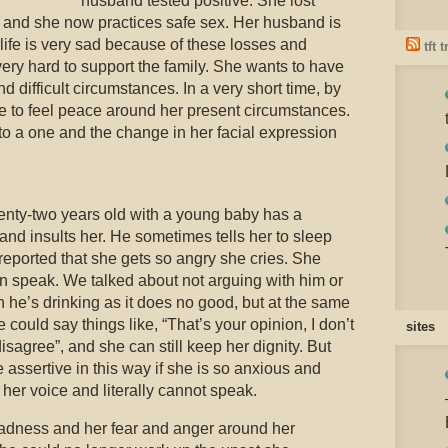
husband tested positive. She lost
S, and she now practices safe sex. Her husband is
life is very sad because of these losses and
tft 
ry hard to support the family. She wants to have
 difficult circumstances. In a very short time, by
 to feel peace around her present circumstances.
to a one and the change in her facial expression
nty-two years old with a young baby has a
nd insults her. He sometimes tells her to sleep
reported that she gets so angry she cries. She
n speak. We talked about not arguing with him or
 he’s drinking as it does no good, but at the same
 could say things like, “That’s your opinion, I don’t
sites
disagree”, and she can still keep her dignity. But
 assertive in this way if she is so anxious and
 her voice and literally cannot speak.
dness and her fear and anger around her