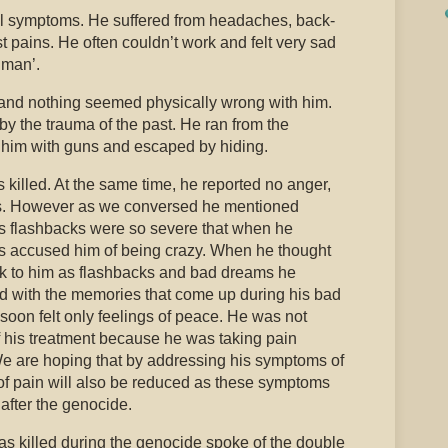
l symptoms. He suffered from headaches, back-
pains. He often couldn’t work and felt very sad
 man’.
 and nothing seemed physically wrong with him.
by the trauma of the past. He ran from the
 him with guns and escaped by hiding.
 killed. At the same time, he reported no anger,
ness. However as we conversed he mentioned
s flashbacks were so severe that when he
s accused him of being crazy. When he thought
ck to him as flashbacks and bad dreams he
d with the memories that come up during his bad
oon felt only feelings of peace. He was not
f his treatment because he was taking pain
e are hoping that by addressing his symptoms of
f pain will also be reduced as these symptoms
 after the genocide.
killed during the genocide spoke of the double