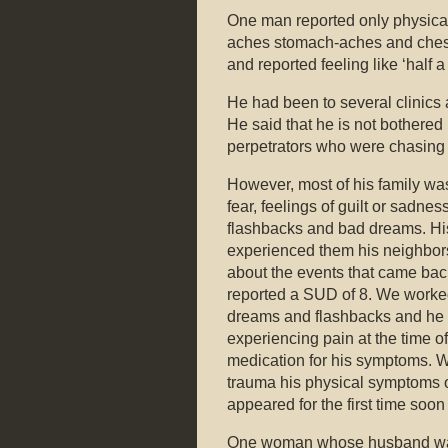
One man reported only physica
aches stomach-aches and chest 
and reported feeling like ‘half a
He had been to several clinics
He said that he is not bothered 
perpetrators who were chasing
However, most of his family was
fear, feelings of guilt or sad
flashbacks and bad dreams. Hi
experienced them his neighbor
about the events that came ba
reported a SUD of 8. We worke
dreams and flashbacks and he s
experiencing pain at the time o
medication for his symptoms. W
trauma his physical symptoms o
appeared for the first time soon
One woman whose husband was 