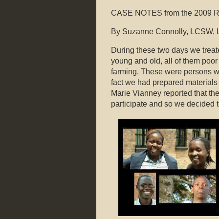
CASE NOTES from the 2009 Rw
By Suzanne Connolly, LCSW, 
During these two days we treate
young and old, all of them poor
farming. These were persons who
fact we had prepared materials 
Marie Vianney reported that th
participate and so we decided t