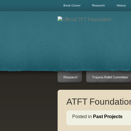
Book Corner
Research
History
Research
Trauma Relief Committee
ATFT Foundation
Posted in
Past Projects