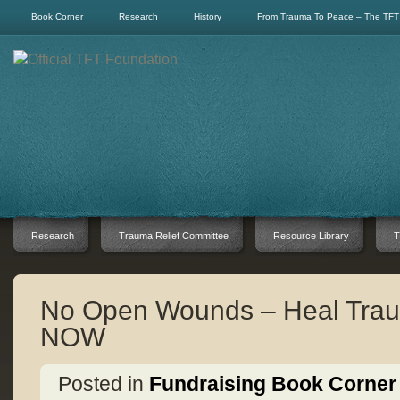
Book Corner
Research
History
From Trauma To Peace – The TFT
Research
Trauma Relief Committee
Resource Library
T
No Open Wounds – Heal Trau
NOW
Posted in
Fundraising Book Corner