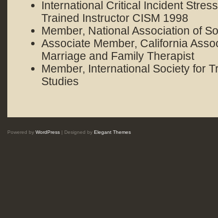
International Critical Incident Stre
Trained Instructor CISM 1998
Member, National Association of S
Associate Member, California Assoc
Marriage and Family Therapist
Member, International Society for T
Studies
Powered by
WordPress
| Designed by
Elegant Themes