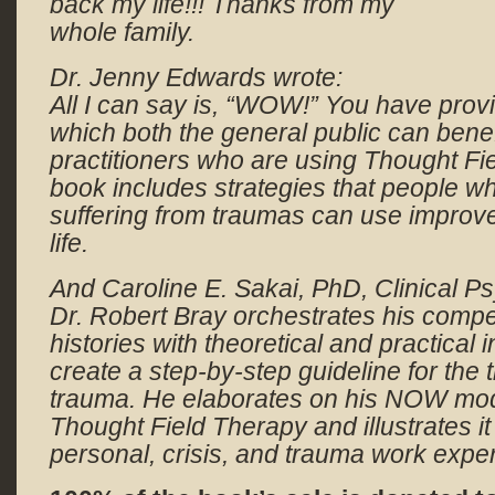
back my life!!! Thanks from my
whole family.
Dr. Jenny Edwards wrote:
All I can say is, “WOW!” You have prov
which both the general public can benefi
practitioners who are using
Thought Fi
book includes strategies that people 
suffering from traumas can use improve 
life.
And Caroline E. Sakai, PhD, Clinical Ps
Dr. Robert Bray orchestrates his compe
histories with theoretical and practical 
create a step-by-step guideline for the
trauma. He elaborates on his NOW mode
Thought Field Therapy and illustrates it
personal, crisis, and trauma work expe