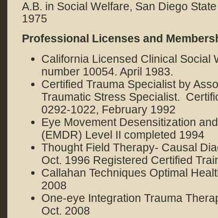
A.B. in Social Welfare, San Diego State
1975
Professional Licenses and Members
California Licensed Clinical Social
number 10054. April 1983.
Certified Trauma Specialist by Asso
Traumatic Stress Specialist. Certif
0292-1022, February 1992
Eye Movement Desensitization an
(EMDR) Level II completed 1994
Thought Field Therapy- Causal Dia
Oct. 1996 Registered Certified Trai
Callahan Techniques Optimal Health
2008
One-eye Integration Trauma Therapy
Oct. 2008