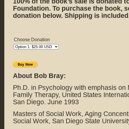
100% of the book’s sale is donated t
Foundation. To purchase the book, s
donation below. Shipping is included
Choose Donation
About Bob Bray:
Ph.D. in Psychology with emphasis on
Family Therapy, United States Internatio
San Diego. June 1993
Masters of Social Work, Aging Concentr
Social Work, San Diego State Universi