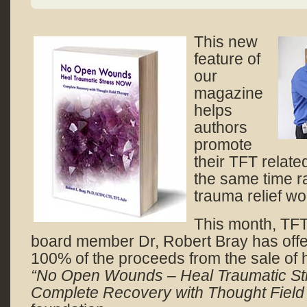
This new
feature of
our
magazine
helps
authors
promote
their TFT relate
the same time ra
trauma relief wo
This month, TF
board member Dr, Robert Bray has offe
100% of the proceeds from the sale of h
“No Open Wounds – Heal Traumatic S
Complete Recovery with Thought Field