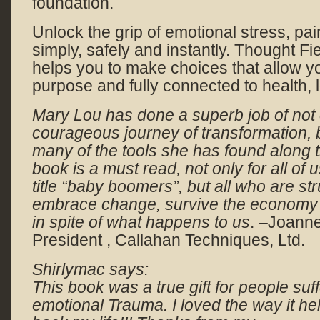
foundation.
Unlock the grip of emotional stress, pai
simply, safely and instantly. Thought F
helps you to make choices that allow yo
purpose and fully connected to health, 
Mary Lou has done a superb job of not 
courageous journey of transformation, 
many of the tools she has found along 
book is a must read, not only for all of 
title “baby boomers”, but all who are str
embrace change, survive the economy and
in spite of what happens to us
. –Joann
President , Callahan Techniques, Ltd.
Shirlymac says:
This book was a true gift for people suff
emotional Trauma. I loved the way it h